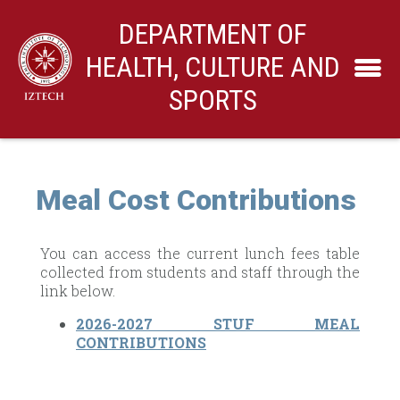
DEPARTMENT OF
HEALTH, CULTURE AND
SPORTS
Meal Cost Contributions
You can access the current lunch fees table
collected from students and staff through the
link below.
2026-2027 STUF MEAL
CONTRIBUTIONS