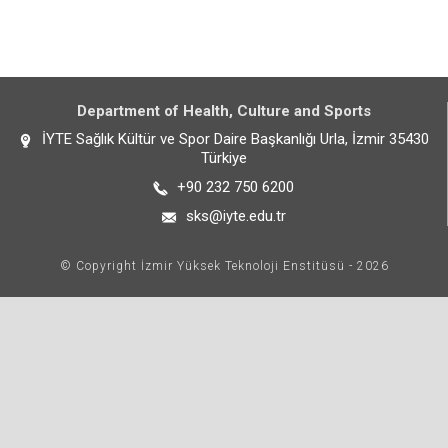
Department of Health, Culture and Sports
İYTE Sağlık Kültür ve Spor Daire Başkanlığı Urla, İzmir 35430
Türkiye
+90 232 750 6200
sks@iyte.edu.tr
© Copyright İzmir Yüksek Teknoloji Enstitüsü - 2026