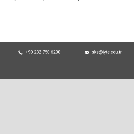
+90 232 750 6200
sks@iyte.edu.tr