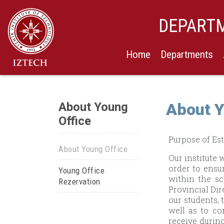
DEPARTM
Home
Departments
About Young
About Y
Office
Purpose of Est
About Young Office
Our institute 
order to ensu
Young Office
within the s
Rezervation
Provincial Dir
our students, 
well as to co
receive during