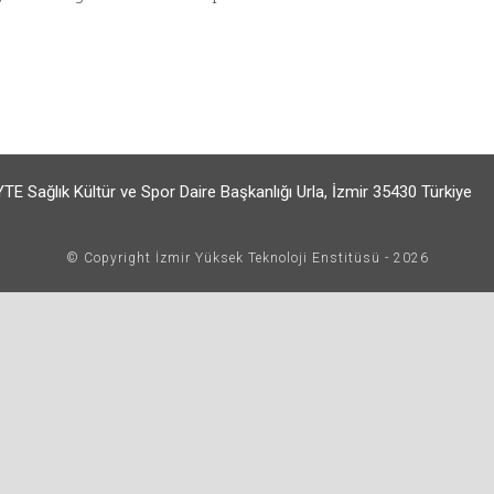
TE Sağlık Kültür ve Spor Daire Başkanlığı Urla, İzmir 35430 Türkiye
© Copyright İzmir Yüksek Teknoloji Enstitüsü - 2026