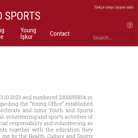
Türkçe siteyi ziyaret edin
D SPORTS
ng
Young
Contact
ce
İşkur
 03.10.2023 and numbered 2300055814, in
garding the “Young Office” established
ectorate and Izmir Youth and Sports
al, volunteering and sports activities of
ial responsibility and volunteering, as
ents together with the education they
d out by the Health, Culture and Sports