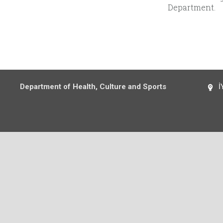
Department.
Department of Health, Culture and Sports
İY