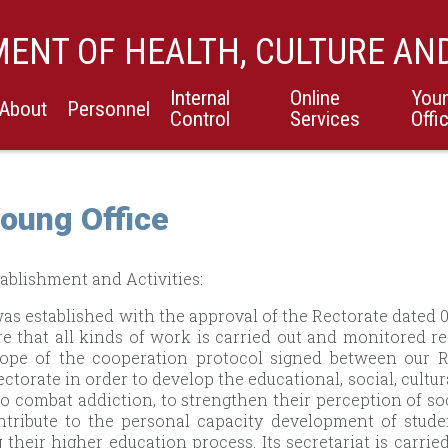
ENT OF HEALTH, CULTURE AN
Internal
Online
You
About
Personnel
Control
Services
Offi
oung Office
ablishment and Activities:
was established with the approval of the Rectorate dated
re that all kinds of work is carried out and monitored re
cope of the cooperation protocol signed between our R
ectorate in order to develop the educational, social, cultur
to combat addiction, to strengthen their perception of soc
ntribute to the personal capacity development of stud
 their higher education process. Its secretariat is carrie