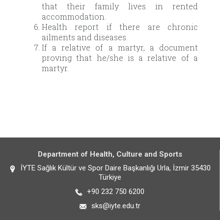
that their family lives in rented
accommodation.
Health report if there are chronic
ailments and diseases.
If a relative of a martyr, a document
proving that he/she is a relative of a
martyr.
Department of Health, Culture and Sports
İYTE Sağlık Kültür ve Spor Daire Başkanlığı Urla, İzmir 35430
Türkiye
+90 232 750 6200
sks@iyte.edu.tr