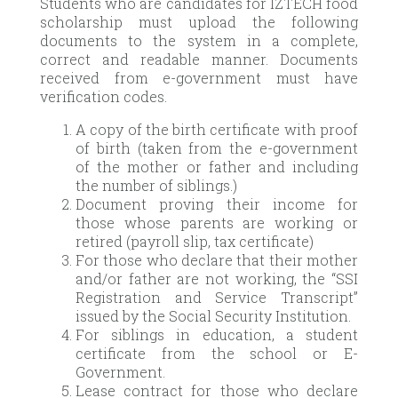
Students who are candidates for IZTECH food
scholarship must upload the following
documents to the system in a complete,
correct and readable manner. Documents
received from e-government must have
verification codes.
A copy of the birth certificate with proof
of birth (taken from the e-government
of the mother or father and including
the number of siblings.)
Document proving their income for
those whose parents are working or
retired (payroll slip, tax certificate)
For those who declare that their mother
and/or father are not working, the “SSI
Registration and Service Transcript”
issued by the Social Security Institution.
For siblings in education, a student
certificate from the school or E-
Government.
Lease contract for those who declare