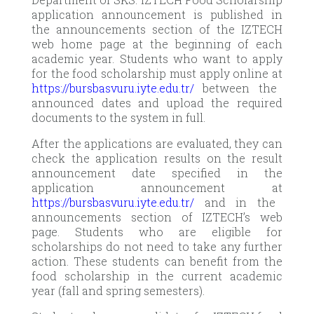
application announcement is published in
the announcements section of the IZTECH
web home page at the beginning of each
academic year. Students who want to apply
for the food scholarship must apply online at
https://bursbasvuru.iyte.edu.tr/
between the
announced dates and upload the required
documents to the system in full.
After the applications are evaluated, they can
check the application results on the result
announcement date specified in the
application announcement at
https://bursbasvuru.iyte.edu.tr/
and in the
announcements section of IZTECH’s web
page. Students who are eligible for
scholarships do not need to take any further
action. These students can benefit from the
food scholarship in the current academic
year (fall and spring semesters).