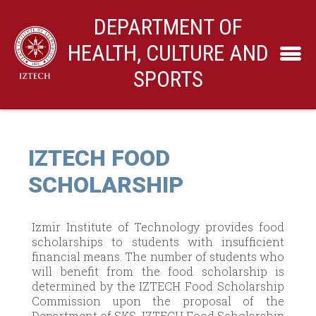
DEPARTMENT OF
HEALTH, CULTURE AND
SPORTS
IZTECH FOOD
SCHOLARSHIP
Izmir Institute of Technology provides food
scholarships to students with insufficient
financial means. The number of students who
will benefit from the food scholarship is
determined by the IZTECH Food Scholarship
Commission upon the proposal of the
Department of SKS. IZTECH Food Scholarship